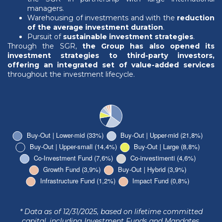
managers.
Warehousing of investments and with the
reduction
of the average investment duration
.
Pursuit of
sustainable investment strategies
.
Through the SGR,
the Group has also opened its
investment strategies to third-party investors,
offering an integrated set of value-added services
throughout the investment lifecycle.
* Data as of 12/31/2025, based on lifetime committed
capital, including Investment Funds and Mandates.