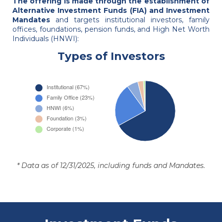
The offering is made through the establishment of
Alternative Investment Funds (FIA) and Investment
Mandates
and targets institutional investors, family
offices, foundations, pension funds, and High Net Worth
Individuals (HNWI):
Types of Investors
* Data as of 12/31/2025, including funds and Mandates.