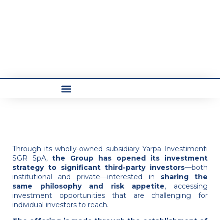
Through its wholly-owned subsidiary Yarpa Investimenti
SGR SpA,
the Group has opened its investment
strategy to significant third-party investors
—both
institutional and private—interested in
sharing the
same philosophy and risk appetite
, accessing
investment opportunities that are challenging for
individual investors to reach.