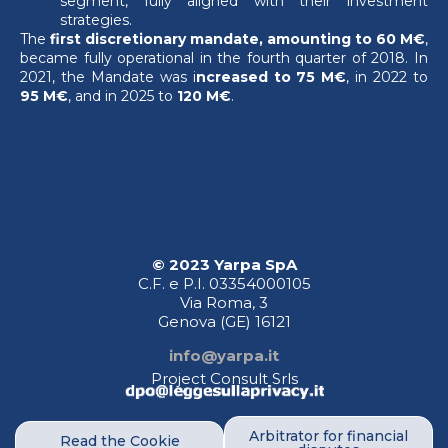
segment, fully aligned with their investment
strategies.
The
first discretionary mandate, amounting to 60 M€
,
became fully operational in the fourth quarter of 2018. In
2021, the Mandate was i
ncreased to 75 M€
, in 2022 to
95 M€
, and in 2025 to
120 M€
.
© 2023 Yarpa SpA
C.F. e P.I. 03354000105
Via Roma, 3
Genova (GE)
16121
info@yarpa.it
Project Consult Srls
Arbitrator for financial
Read the Cookie