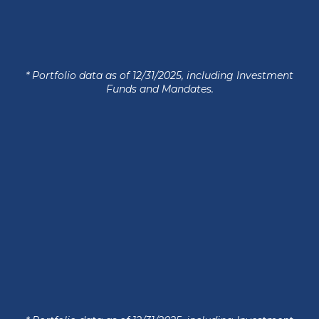
* Portfolio data as of 12/31/2025, including Investment
Funds and Mandates.