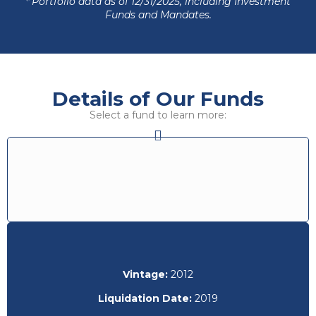
* Portfolio data as of 12/31/2025, including Investment
Funds and Mandates.
Details of Our Funds
Select a fund to learn more:
Vintage:
2012
Liquidation Date:
2019