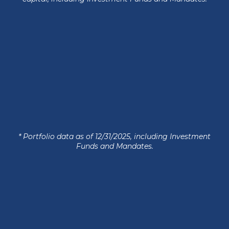
* Portfolio data as of 12/31/2025, including Investment
Funds and Mandates.