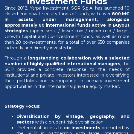
Investment Funds
Since 2012, Yarpa Investimenti SGR S.p.A. has launched 10
closed-end private equity funds of funds, with over
800 M€
in assets under management, alongside
approximately 60 international funds active in Buyout
strategies
(upper small / lower mid / upper mid / large),
Growth Capital and Co-investment funds, as well as more
than 20 co-investments, for a total of over 650 companies
indirectly and directly invested in.
Through a
longstanding collaboration with a selected
number of highly qualified international managers
, the
SGR provides a concrete response to the needs of
institutional and private investors interested in diversifying
their portfolios and participating in primary investment
opportunities in the international private equity market.
Strategy Focus:
Diversification by vintage, geography, and
sectors
with a prudent risk diversification.
Preferential access to
co-investments
promoted by
the SGR in partnership with large international