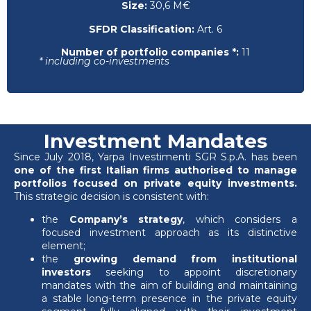
Size:
30,6 M€
SFDR Classification:
Art. 6
Number of portfolio companies *:
11
* including co-investments
Investment Mandates
Since July 2018, Yarpa Investimenti SGR S.p.A. has been
one of the first Italian firms authorised to manage
portfolios focused on private equity investments.
This strategic decision is consistent with:
the
Company’s strategy
, which considers a
focused investment approach as its distinctive
element;
the
growing demand from institutional
investors
seeking to appoint discretionary
mandates with the aim of building and maintaining
a stable long-term presence in the private equity